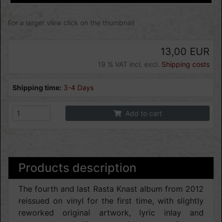
For a larger view click on the thumbnail
13,00 EUR
19 % VAT incl. excl.
Shipping costs
Shipping time:
3-4 Days
Add to cart
Products description
The fourth and last Rasta Knast album from 2012
reissued on vinyl for the first time, with slightly
reworked original artwork, lyric inlay and