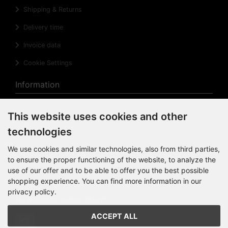
Shipping & Returns
Delivery time
Invoice data
Cookie Settings
Information
Privacy Notice
This website uses cookies and other
Right of revocation
technologies
Cancellation Form
We use cookies and similar technologies, also from third parties,
to ensure the proper functioning of the website, to analyze the
Impressum
use of our offer and to be able to offer you the best possible
Sitemap
shopping experience. You can find more information in our
privacy policy.
Newsletter subscription
ACCEPT ALL