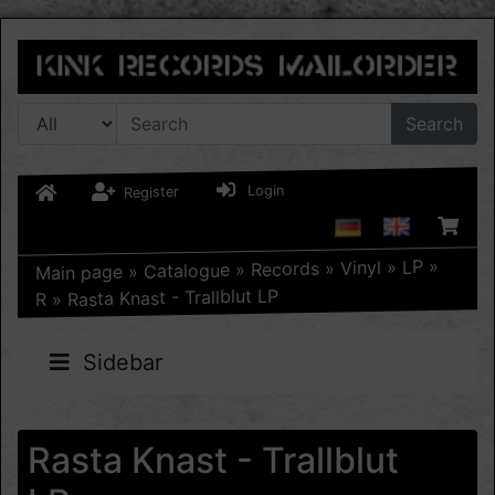
Search
Login
Register
»
LP
»
Vinyl
»
Records
»
Catalogue
»
Main page
Rasta Knast - Trallblut LP
»
R
Sidebar
Rasta Knast - Trallblut