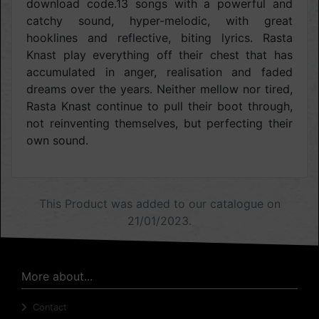
download code.13 songs with a powerful and
catchy sound, hyper-melodic, with great
hooklines and reflective, biting lyrics. Rasta
Knast play everything off their chest that has
accumulated in anger, realisation and faded
dreams over the years. Neither mellow nor tired,
Rasta Knast continue to pull their boot through,
not reinventing themselves, but perfecting their
own sound.
This Product was added to our catalogue on
21/01/2023.
More about...
Contact