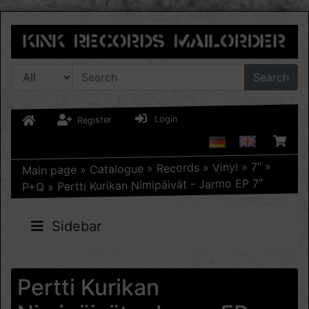
Search
Login
Register
»
7"
»
Vinyl
»
Records
»
Catalogue
»
Main page
Pertti Kurikan Nimipäivät - Jarmo EP 7"
»
P+Q
Sidebar
Pertti Kurikan