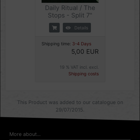
Daily Ritual / The
Stops - Split 7"
Details
Shipping time:
3-4 Days
5,00 EUR
19 % VAT incl. excl.
Shipping costs
This Product was added to our catalogue on
29/07/2015.
More about...