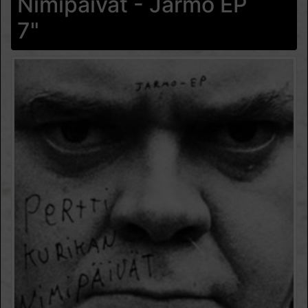
Nimipäivät - Jarmo EP
7"