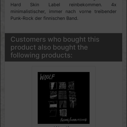
Hard Skin Label reinbekommen. 4x
minimalistischer, immer nach vorne treibender
Punk-Rock der finnischen Band.
Customers who bought this
product also bought the
following products: