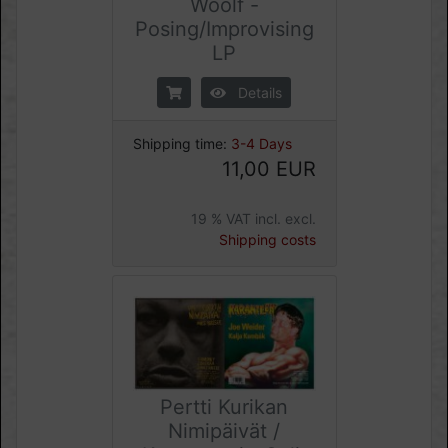
Woolf -
Posing/Improvising
LP
Details
Shipping time:
3-4 Days
11,00 EUR
19 % VAT incl. excl.
Shipping costs
Pertti Kurikan
Nimipäivät /