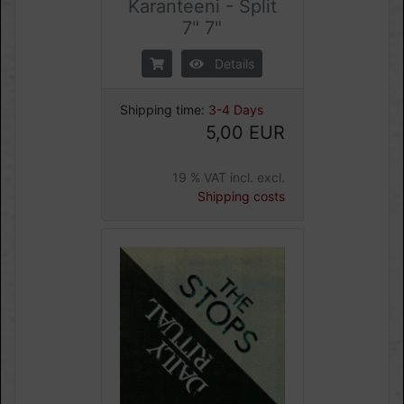
Karanteeni - Split
7" 7"
Details
Shipping time:
3-4 Days
5,00 EUR
19 % VAT incl. excl.
Shipping costs