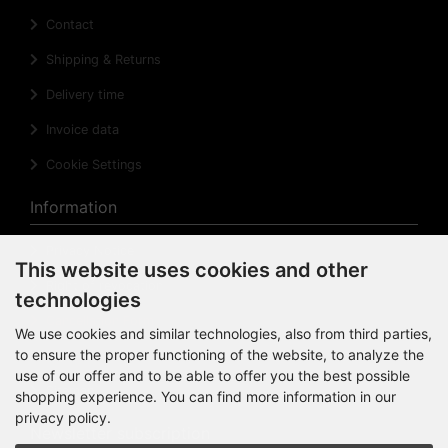
Contact
Shipping & Returns
Delivery time
Invoice data
Cookie Settings
Information
Privacy Notice
This website uses cookies and other
Right of revocation
technologies
Cancellation Form
We use cookies and similar technologies, also from third parties,
to ensure the proper functioning of the website, to analyze the
Impressum
use of our offer and to be able to offer you the best possible
Sitemap
shopping experience. You can find more information in our
privacy policy.
Newsletter subscription