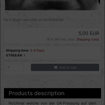
For a larger view click on the thumbnail
5,00 EUR
19 % VAT incl. excl.
Shipping costs
Shipping time:
3-4 Days
GTIN/EAN:
1
Add to cart
Products description
Nochmal welche von der UK-Pressung auf dem