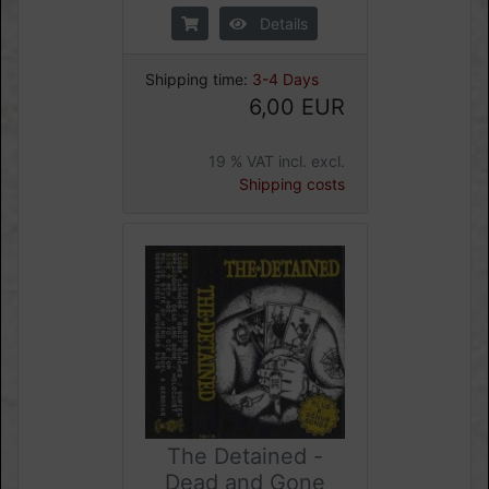
Details
Shipping time:
3-4 Days
6,00 EUR
19 % VAT incl. excl.
Shipping costs
The Detained -
Dead and Gone