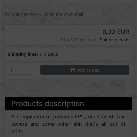
For a larger view click on the thumbnail
6,00 EUR
19 % VAT incl. excl.
Shipping costs
Shipping time:
3-4 Days
Add to cart
Products description
A compilation of previous EP's, unreleased trax,
covers and some other shit that's all out of
print...