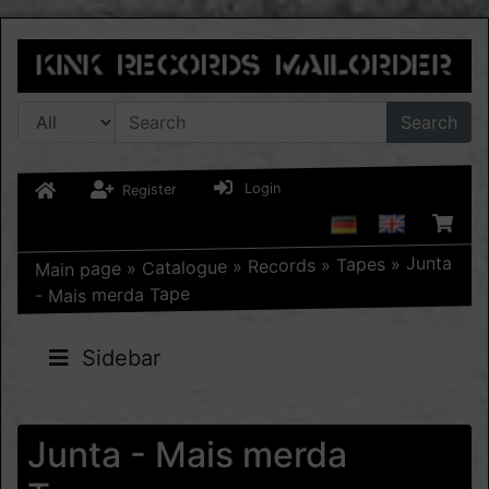
Search
Login
Register
Junta
»
Tapes
»
Records
»
Catalogue
»
Main page
- Mais merda Tape
Sidebar
Junta - Mais merda