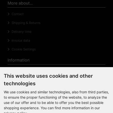
More about...
Contact
Shipping & Returns
Delivery time
Invoice data
Cookie Settings
Information
Privacy Notice
This website uses cookies and other
Right of revocation
technologies
Cancellation Form
We use cookies and similar technologies, also from third parties,
to ensure the proper functioning of the website, to analyze the
Impressum
use of our offer and to be able to offer you the best possible
Sitemap
shopping experience. You can find more information in our