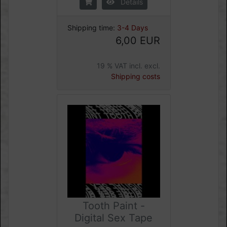
Details
Shipping time:
3-4 Days
6,00 EUR
19 % VAT incl. excl.
Shipping costs
Tooth Paint -
Digital Sex Tape