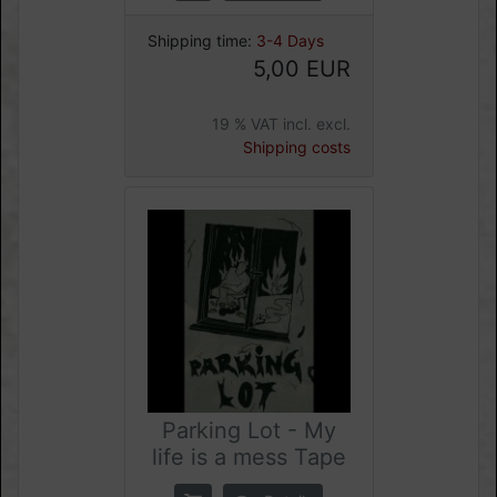
Shipping time:
3-4 Days
5,00 EUR
19 % VAT incl. excl.
Shipping costs
Parking Lot - My
life is a mess Tape