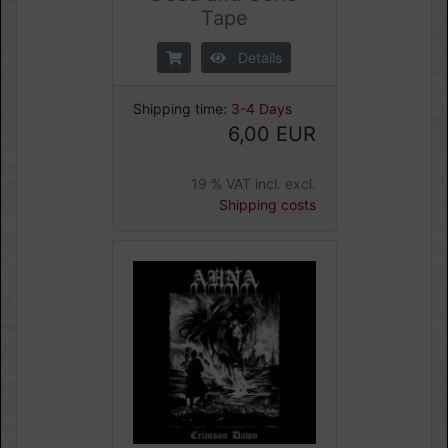
Tape
Details
Shipping time:
3-4 Days
6,00 EUR
19 % VAT incl. excl.
Shipping costs