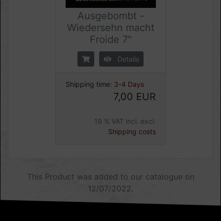
Ausgebombt -
Wiedersehn macht
Froide 7"
Details
Shipping time:
3-4 Days
7,00 EUR
19 % VAT incl. excl.
Shipping costs
This Product was added to our catalogue on
12/07/2022.