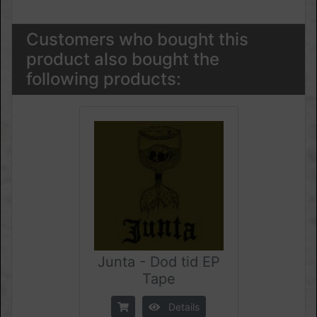
Customers who bought this
product also bought the
following products:
Junta - Dod tid EP
Tape
Details