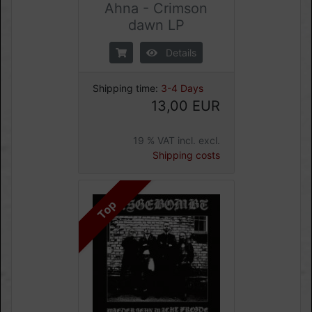
Ahna - Crimson
dawn LP
Details
Shipping time:
3-4 Days
13,00 EUR
19 % VAT incl. excl.
Shipping costs
Top