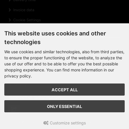
Invoice data
Cookie Settings
Information
This website uses cookies and other
technologies
Privacy Notice
We use cookies and similar technologies, also from third parties,
Right of revocation
to ensure the proper functioning of the website, to analyze the
use of our offer and to be able to offer you the best possible
Cancellation Form
shopping experience. You can find more information in our
Impressum
privacy policy.
Sitemap
ACCEPT ALL
Newsletter subscription
ONLY ESSENTIAL
The newsletter can be canceled
here
at any time.
Customize settings