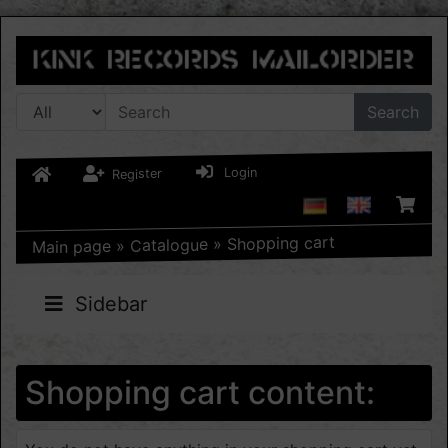
Search
Login
Register
Shopping cart
»
Catalogue
»
Main page
Sidebar
Shopping cart content: